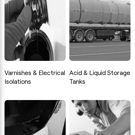
Varnishes & Electrical
Acid & Liquid Storage
Isolations
Tanks