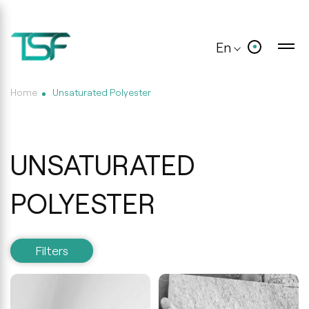
En
Home
Unsaturated Polyester
UNSATURATED
POLYESTER
Filters