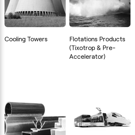
Cooling Towers
Flotations Products
(Tixotrop & Pre-
Accelerator)