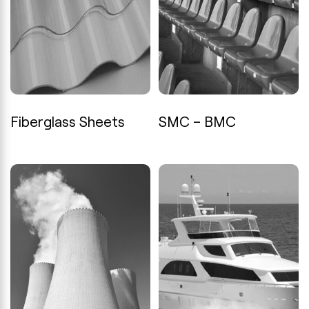
Fiberglass Sheets
SMC – BMC