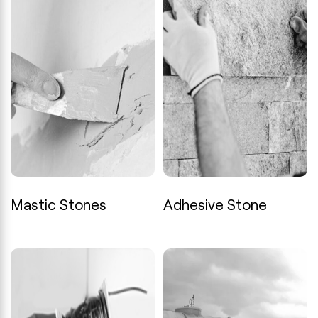
Mastic Stones
Adhesive Stone