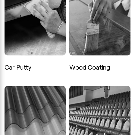
Car Putty
Wood Coating