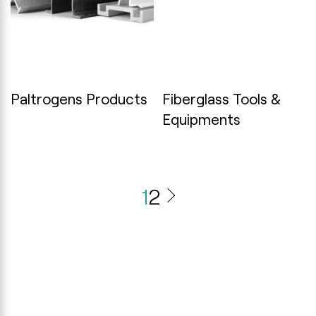
Paltrogens Products
Fiberglass Tools &
Equipments
1
2