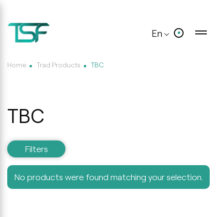
En
Home
Trad Products
TBC
TBC
Filters
No products were found matching your selection.