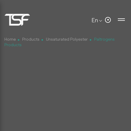
En
Home
Products
Unsaturated Polyester
Paltrogens
Products