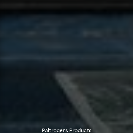
Paltrogens Products