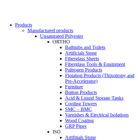
Products
Manufactured products
Unsaturated Polyester
ORTHO
Bathtubs and Toilets
Artificials Stone
Fiberglass Sheets
Fiberglass Tools & Equipment
Paltrogen Products
Flotation Products (Thixotropy and
Pre-Accelerator)
Furniture
Button Products
Acid & Liquid Storage Tanks
Cooling Towers
SMC – BMC
Varnishes & Electrical Isolations
Wood Coating
GRP Pipes
ISO
Artifitials Stone