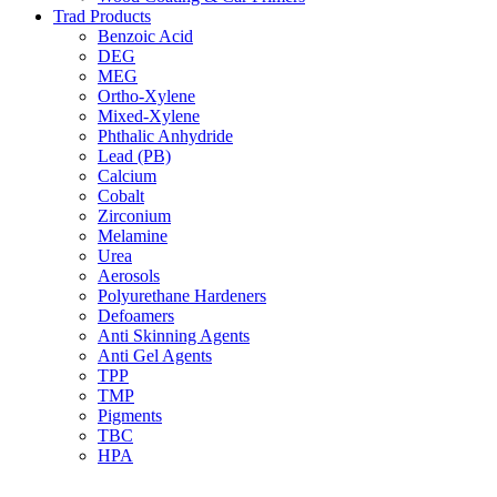
Trad Products
Benzoic Acid
DEG
MEG
Ortho-Xylene
Mixed-Xylene
Phthalic Anhydride
Lead (PB)
Calcium
Cobalt
Zirconium
Melamine
Urea
Aerosols
Polyurethane Hardeners
Defoamers
Anti Skinning Agents
Anti Gel Agents
TPP
TMP
Pigments
TBC
HPA