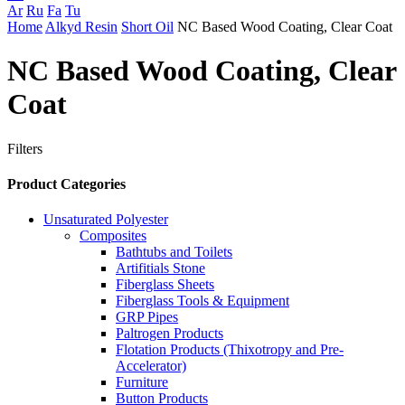
Ar
Ru
Fa
Tu
Home
Alkyd Resin
Short Oil
NC Based Wood Coating, Clear Coat
NC Based Wood Coating, Clear
Coat
Filters
Product Categories
Unsaturated Polyester
Composites
Bathtubs and Toilets
Artifitials Stone
Fiberglass Sheets
Fiberglass Tools & Equipment
GRP Pipes
Paltrogen Products
Flotation Products (Thixotropy and Pre-
Accelerator)
Furniture
Button Products