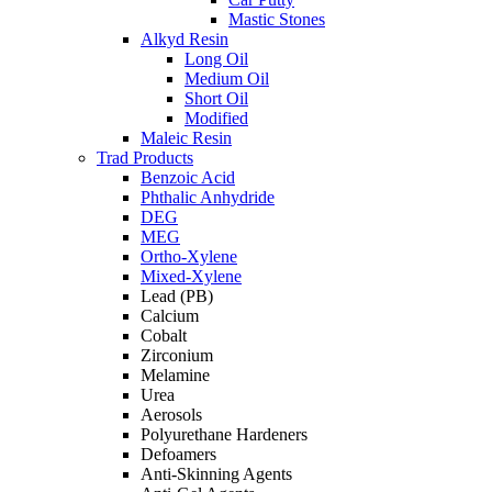
Mastic Stones
Alkyd Resin
Long Oil
Medium Oil
Short Oil
Modified
Maleic Resin
Trad Products
Benzoic Acid
Phthalic Anhydride
DEG
MEG
Ortho-Xylene
Mixed-Xylene
Lead (PB)
Calcium
Cobalt
Zirconium
Melamine
Urea
Aerosols
Polyurethane Hardeners
Defoamers
Anti-Skinning Agents