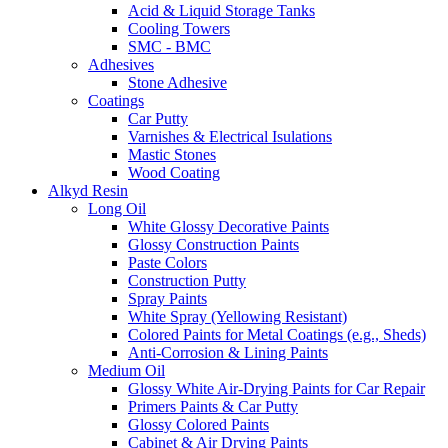
Acid & Liquid Storage Tanks
Cooling Towers
SMC - BMC
Adhesives
Stone Adhesive
Coatings
Car Putty
Varnishes & Electrical Isulations
Mastic Stones
Wood Coating
Alkyd Resin
Long Oil
White Glossy Decorative Paints
Glossy Construction Paints
Paste Colors
Construction Putty
Spray Paints
White Spray (Yellowing Resistant)
Colored Paints for Metal Coatings (e.g., Sheds)
Anti-Corrosion & Lining Paints
Medium Oil
Glossy White Air-Drying Paints for Car Repair
Primers Paints & Car Putty
Glossy Colored Paints
Cabinet & Air Drying Paints