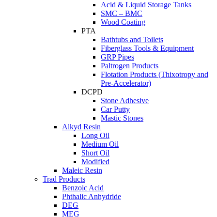
Acid & Liquid Storage Tanks
SMC – BMC
Wood Coating
PTA
Bathtubs and Toilets
Fiberglass Tools & Equipment
GRP Pipes
Paltrogen Products
Flotation Products (Thixotropy and
Pre-Accelerator)
DCPD
Stone Adhesive
Car Putty
Mastic Stones
Alkyd Resin
Long Oil
Medium Oil
Short Oil
Modified
Maleic Resin
Trad Products
Benzoic Acid
Phthalic Anhydride
DEG
MEG