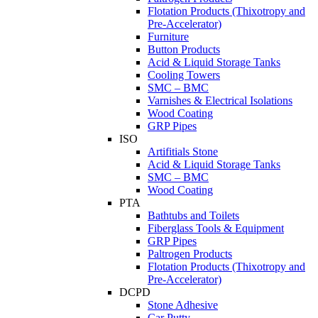
Flotation Products (Thixotropy and
Pre-Accelerator)
Furniture
Button Products
Acid & Liquid Storage Tanks
Cooling Towers
SMC – BMC
Varnishes & Electrical Isolations
Wood Coating
GRP Pipes
ISO
Artifitials Stone
Acid & Liquid Storage Tanks
SMC – BMC
Wood Coating
PTA
Bathtubs and Toilets
Fiberglass Tools & Equipment
GRP Pipes
Paltrogen Products
Flotation Products (Thixotropy and
Pre-Accelerator)
DCPD
Stone Adhesive
Car Putty