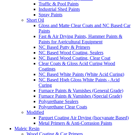
Traffic & Pool Paints
Industrial Shed Paints
Spray Paints
Short Oil
Gloss and Matte Clear Coats and NC Based Car
Paints
Fast & Air Drying Paints, Hammer Paints &
Paints for Agricultural Equipment
NC Based Putty & Primers
NC Based Wood Coating, Sealers
NC Based Wood Coating, Clear Coat
Clear Coats & Gloss Acid Curing Wood
Coatings
NC Based White Paints (White Acid Curing)
NC Based High Gloss White Paints - Acid
Curing
Furnace Paints & Varnishes (General Grade)
Furnace Paints & Varnishes (Special Grade)
Polyurethane Sealers
Polyurethane Clear Coats
Modified
Parquet Coating Air Drying (Isocyanate Based)
Metal Primers & Anti-Corrasion Paints
Maleic Resin
Wood Coating & Car Primers