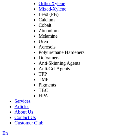
Ortho-Xylene
Mixed-Xylene
Lead (PB)
Calcium
Cobalt
Zirconium
Melamine
Urea
Aerosols
Polyurethane Hardeners
Defoamers
Anti-Skinning Agents
Anti-Gel Agents
TPP
TMP
Pigments
TBC
HPA
Services
Articles
About Us
Contact Us
Customer Club
En