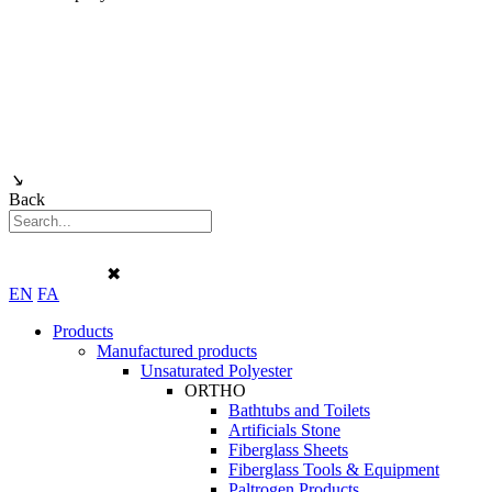
↘
Back
✖
EN
FA
Products
Manufactured products
Unsaturated Polyester
ORTHO
Bathtubs and Toilets
Artificials Stone
Fiberglass Sheets
Fiberglass Tools & Equipment
Paltrogen Products