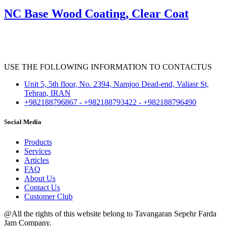
NC Base Wood Coating, Clear Coat
USE THE FOLLOWING INFORMATION TO CONTACTUS
Unit 5, 5th floor, No. 2394, Namjoo Dead-end, Valiasr St,
Tehran, IRAN
+982188796867 - +982188793422 - +982188796490
Social Media
Products
Services
Articles
FAQ
About Us
Contact Us
Customer Club
@All the rights of this website belong to Tavangaran Sepehr Farda
Jam Company.